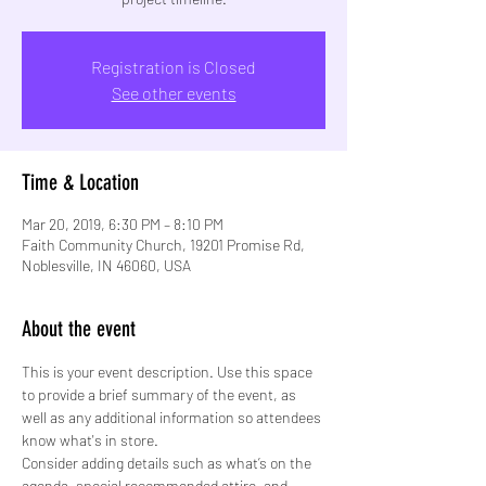
Registration is Closed
See other events
Time & Location
Mar 20, 2019, 6:30 PM – 8:10 PM
Faith Community Church, 19201 Promise Rd,
Noblesville, IN 46060, USA
About the event
This is your event description. Use this space 
to provide a brief summary of the event, as 
well as any additional information so attendees 
know what's in store.
Consider adding details such as what’s on the 
agenda, special recommended attire, and 