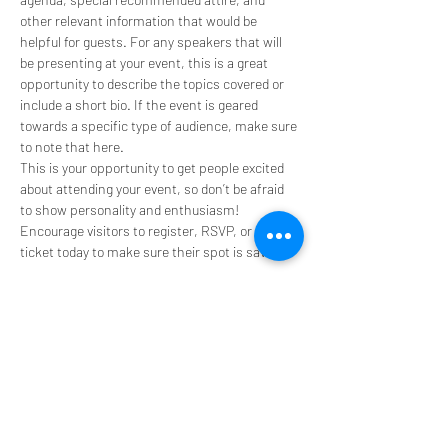
other relevant information that would be 
helpful for guests. For any speakers that will 
be presenting at your event, this is a great 
opportunity to describe the topics covered or 
include a short bio. If the event is geared 
towards a specific type of audience, make sure 
to note that here.
This is your opportunity to get people excited 
about attending your event, so don’t be afraid 
to show personality and enthusiasm! 
Encourage visitors to register, RSVP, or buy a 
ticket today to make sure their spot is saved.
Share this event