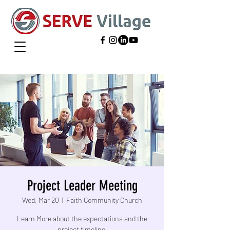
Project Leader Meeting
Wed, Mar 20
  |  
Faith Community Church
Learn More about the expectations and the
project timeline.