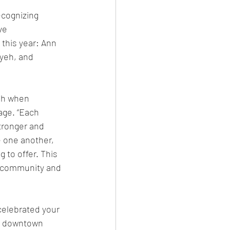
ecognizing 
ve 
this year: Ann 
yeh, and 
sh when 
age. “Each 
tronger and 
one another, 
 to offer. This 
a community and 
elebrated your 
c downtown 