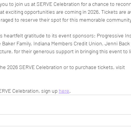
e you to join us at SERVE Celebration for a chance to recon
at exciting opportunities are coming in 2026. Tickets are a
raged to reserve their spot for this memorable community
 heartfelt gratitude to its event sponsors: Progressive In
he Baker Family, Indiana Members Credit Union, Jenni Back
ure, for their generous support in bringing this event to li
he 2026 SERVE Celebration or to purchase tickets, visit 
ERVE Celebration, sign up 
here
.