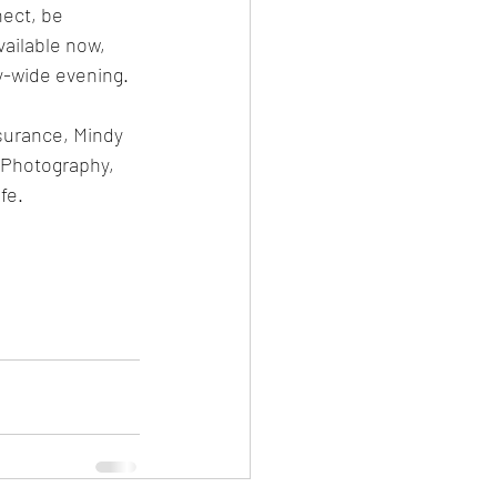
nect, be 
vailable now, 
-wide evening. 
surance, Mindy 
 Photography, 
fe.