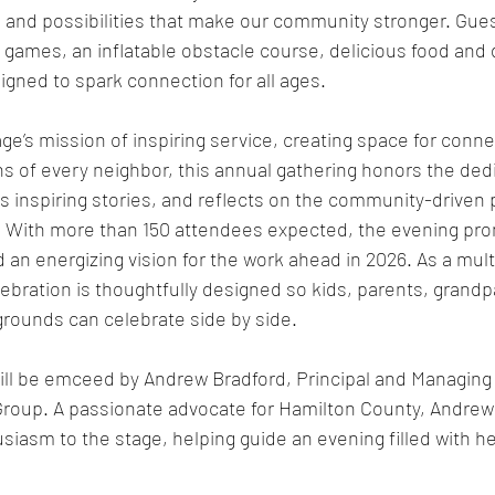
 and possibilities that make our community stronger. Guest
 games, an inflatable obstacle course, delicious food and d
igned to spark connection for all ages.
ge’s mission of inspiring service, creating space for conne
hs of every neighbor, this annual gathering honors the ded
s inspiring stories, and reflects on the community-driven p
. With more than 150 attendees expected, the evening pro
n energizing vision for the work ahead in 2026. As a mult
bration is thoughtfully designed so kids, parents, grandp
grounds can celebrate side by side.
ill be emceed by Andrew Bradford, Principal and Managing 
Group. A passionate advocate for Hamilton County, Andrew 
iasm to the stage, helping guide an evening filled with he