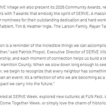
VE Village will also present its 2026 Community Awards, r
s with 7 awards that embody the spirit of SERVE. A massi
r nominees for their outstanding dedication and hard work 
alblert, Tim & Heather Ingle, The Larson Family, Rayan Ta
on is a reminder of the incredible things we can accompli
er,” said Patrick Propst, Executive Director of SERVE Vill
ership, and each moment of connection helps us build a s
Hamilton County. When we slow down long enough to see 
r, we begin to recognize that every neighbor has something
han an event; it’s a reflection of who we are becoming as 
pact we carry into the future.”
red at SERVE Week, explored new cultures at FUN Fest, c
Come Together Week, or simply love the charm of histori