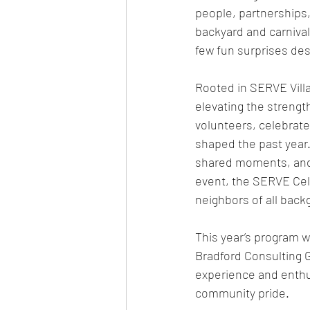
people, partnerships,
backyard and carnival
few fun surprises des
Rooted in SERVE Villa
elevating the strengt
volunteers, celebrate
shaped the past year
shared moments, and a
event, the SERVE Cele
neighbors of all back
This year’s program w
Bradford Consulting 
experience and enthus
community pride. 