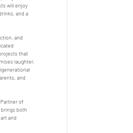
s will enjoy 
rinks, and a 
ction, and 
icated 
rojects that 
mises laughter, 
igenerational 
arents, and 
Partner of 
brings both 
art and 