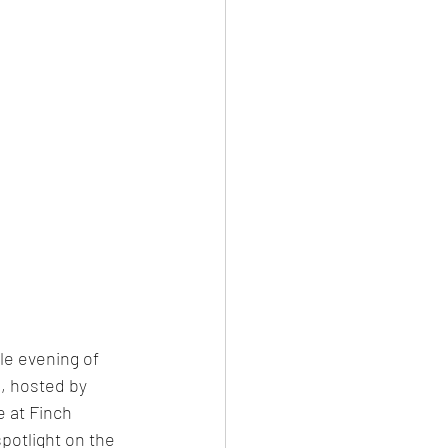
le evening of 
, hosted by 
 at Finch 
potlight on the 