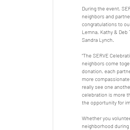
During the event, SER
neighbors and partner
congratulations to ou
Lemna, Kathy & Deb T
Sandra Lynch.
“The SERVE Celebrati
neighbors come togeth
donation, each partn
more compassionate 
really see one anothe
celebration is more t
the opportunity for im
Whether you voluntee
neighborhood during 