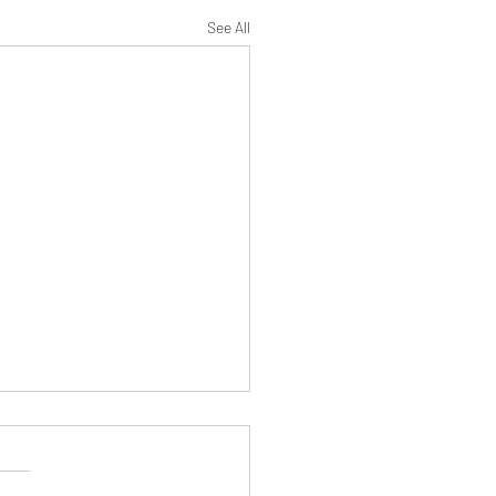
See All