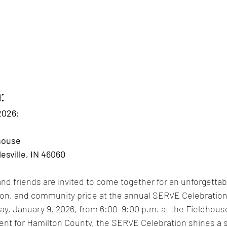
:
2026: 
house 
esville, IN 46060
and friends are invited to come together for an unforgettab
ion, and community pride at the annual SERVE Celebration
ay, January 9, 2026, from 6:00–9:00 p.m. at the Fieldhouse
ent for Hamilton County, the SERVE Celebration shines a s