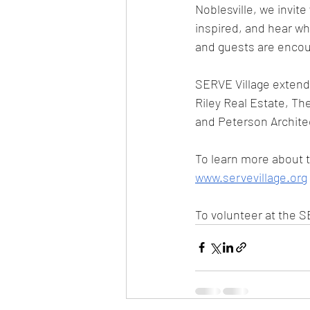
Noblesville, we invit
inspired, and hear wh
and guests are encou
SERVE Village extends
Riley Real Estate, T
and Peterson Architect
To learn more about t
www.servevillage.org
To volunteer at the S