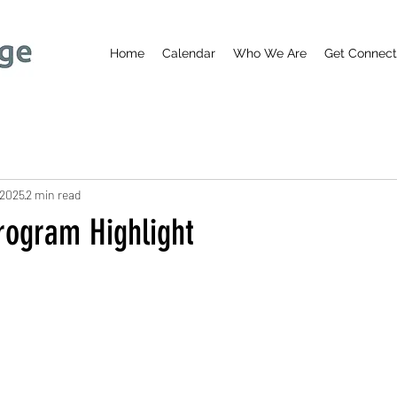
Home
Calendar
Who We Are
Get Connec
 2025
2 min read
ogram Highlight