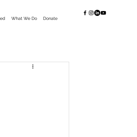
ted
What We Do
Donate