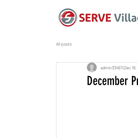
All posts
admin334611
Dec 16,
December Pr