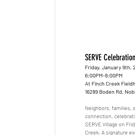
SERVE Celebration
Friday, January 9th, 
6:00PM-9:00PM 
At Finch Creek Field
16289 Boden Rd, Nobl
Neighbors, families, 
connection, celebrat
SERVE Village on Frid
Creek. A signature ev