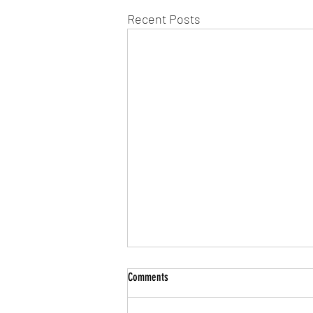
Recent Posts
Comments